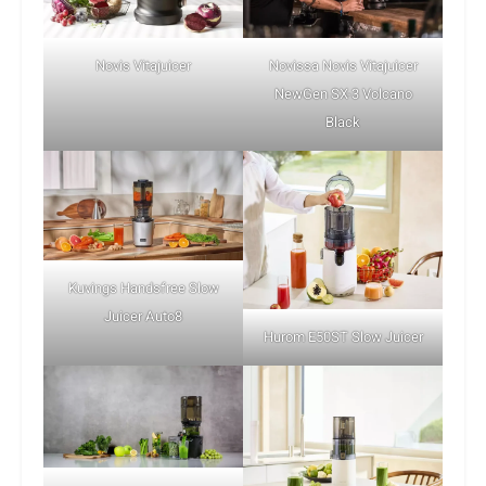
Novis Vitajuicer
Novissa Novis Vitajuicer
NewGen SX-3 Volcano
Black
Kuvings Handsfree Slow
Juicer Auto8
Hurom E50ST Slow Juicer